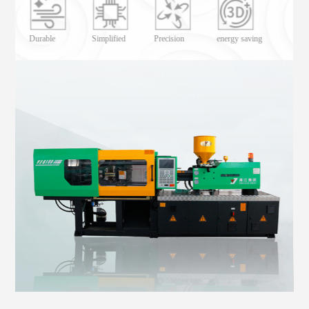
Lower energy consumption
Durable
Simplified
Precision
energy saving
Durable
energy saving
Simplified
Precision
Precision
Simplified
energy saving
Durable