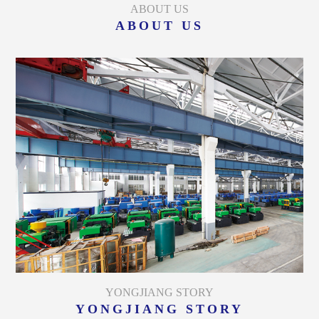
ABOUT US
ABOUT US
YONGJIANG STORY
YONGJIANG STORY