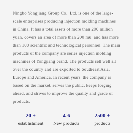
Ningbo Yongjiang Group Co., Ltd. is one of the large-
scale enterprises producing injection molding machines
in China. It has a total assets of more than 200 million
yuan, covers an area of more than 200 mu, and has more
than 100 scientific and technological personnel. The main
products of the company are series injection molding
machines of Yongjiang brand. The products sell well all
over the country and are exported to Southeast Asia,
Europe and America. In recent years, the company is
based on the market, serves the public, keeps forging
ahead, and strives to improve the quality and grade of
products.
20 +
4-6
2500 +
establishment
New products
products