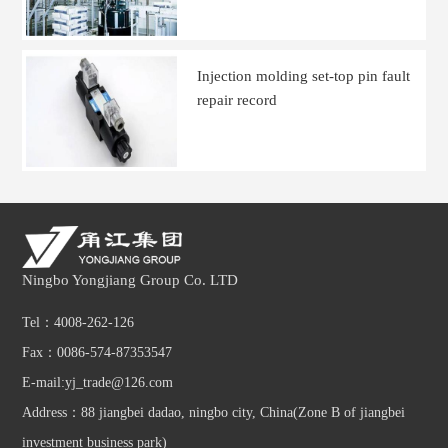
Injection molding set-top pin fault
repair record
Ningbo Yongjiang Group Co. LTD
Tel：4008-262-126
Fax：0086-574-87353547
E-mail:yj_trade@126.com
Address：88 jiangbei dadao, ningbo city, China(Zone B of jiangbei
investment business park)