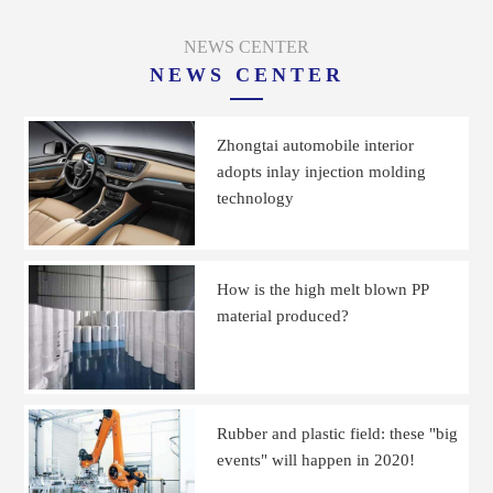
NEWS CENTER
NEWS CENTER
Zhongtai automobile interior
adopts inlay injection molding
technology
How is the high melt blown PP
material produced?
Rubber and plastic field: these "big
events" will happen in 2020!