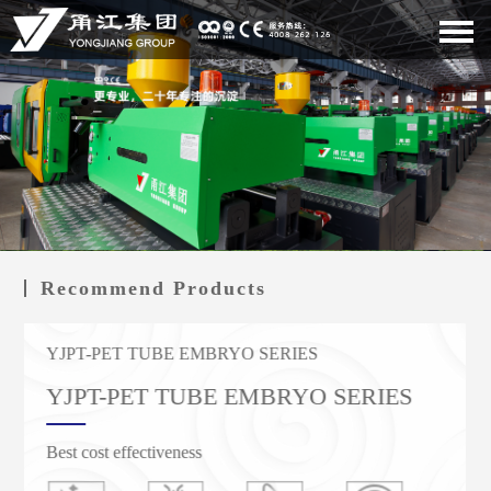
Recommend Products
YJPT-PET TUBE EMBRYO SERIES
YJS SERVO ENERGY-SAVING SERIES
YJS SERVO ENERGY-SAVING SERIES
YJPT-PET TUBE EMBRYO SERIES
YJS servo energy-saving series
YJS servo energy-saving series
Best cost effectiveness
Lower energy consumption